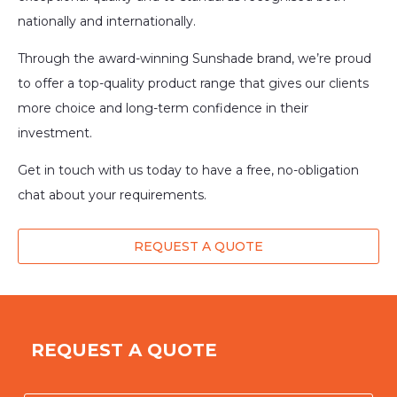
nationally and internationally.
Through the award-winning Sunshade brand, we’re proud
to offer a top-quality product range that gives our clients
more choice and long-term confidence in their
investment.
Get in touch with us today to have a free, no-obligation
chat about your requirements.
REQUEST A QUOTE
REQUEST A QUOTE