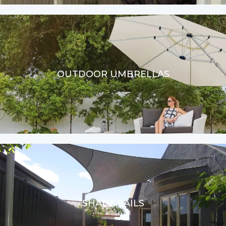
OUTDOOR UMBRELLAS
SHADE SAILS