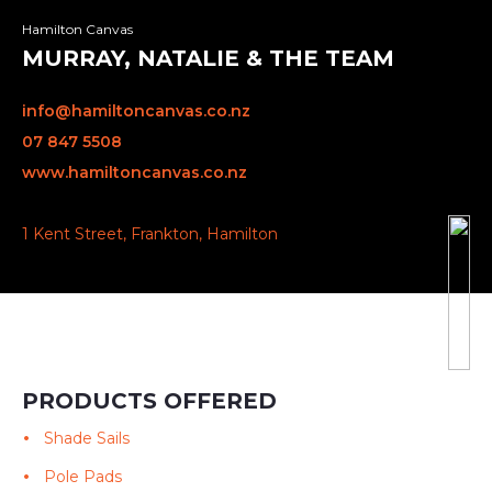
Hamilton Canvas
MURRAY, NATALIE & THE TEAM
info@hamiltoncanvas.co.nz
07 847 5508
www.hamiltoncanvas.co.nz
1 Kent Street, Frankton, Hamilton
PRODUCTS OFFERED
Shade Sails
Pole Pads