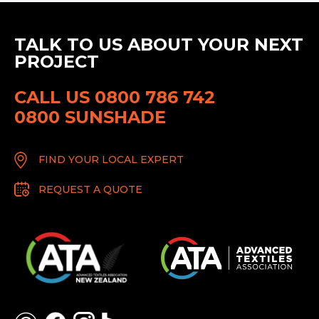
TALK TO US ABOUT YOUR NEXT
PROJECT
CALL US 0800 786 742
0800 SUNSHADE
FIND YOUR LOCAL EXPERT
REQUEST A QUOTE