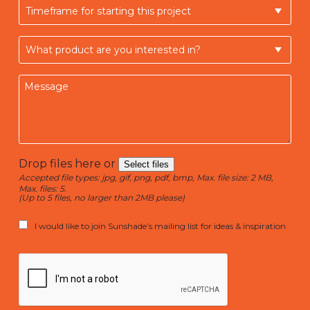
Drop files here or
Select files
Accepted file types: jpg, gif, png, pdf, bmp, Max. file size: 2 MB,
Max. files: 5.
(Up to 5 files, no larger than 2MB please)
I would like to join Sunshade’s mailing list for ideas & inspiration