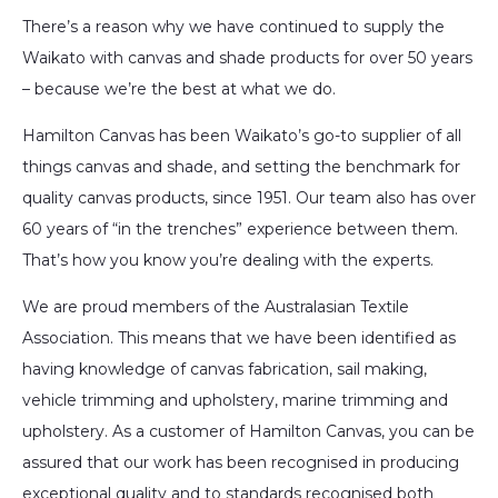
There’s a reason why we have continued to supply the
Waikato with canvas and shade products for over 50 years
– because we’re the best at what we do.
Hamilton Canvas has been Waikato’s go-to supplier of all
things canvas and shade, and setting the benchmark for
quality canvas products, since 1951. Our team also has over
60 years of “in the trenches” experience between them.
That’s how you know you’re dealing with the experts.
We are proud members of the Australasian Textile
Association. This means that we have been identified as
having knowledge of canvas fabrication, sail making,
vehicle trimming and upholstery, marine trimming and
upholstery. As a customer of Hamilton Canvas, you can be
assured that our work has been recognised in producing
exceptional quality and to standards recognised both