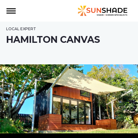
LOCAL EXPERT
HAMILTON CANVAS