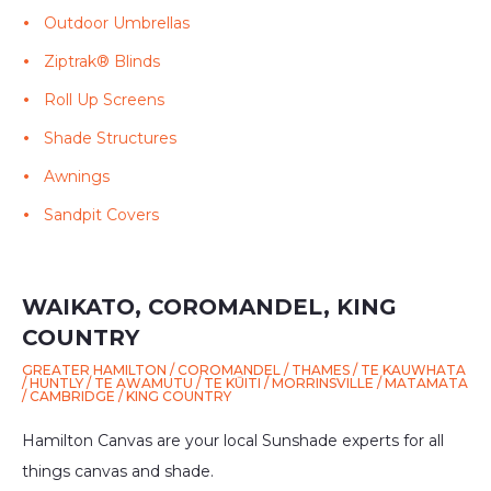
Outdoor Umbrellas
Ziptrak® Blinds
Roll Up Screens
Shade Structures
Awnings
Sandpit Covers
WAIKATO, COROMANDEL, KING
COUNTRY
GREATER HAMILTON / COROMANDEL / THAMES / TE KAUWHATA
/ HUNTLY / TE AWAMUTU / TE KŪITI / MORRINSVILLE / MATAMATA
/ CAMBRIDGE / KING COUNTRY
Hamilton Canvas are your local Sunshade experts for all
things canvas and shade.