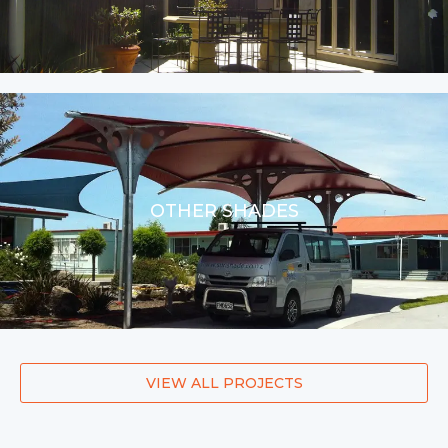
OTHER SHADES
VIEW ALL PROJECTS