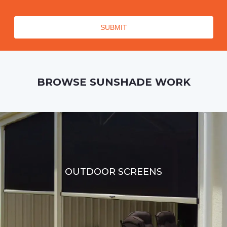
BROWSE SUNSHADE WORK
OUTDOOR SCREENS