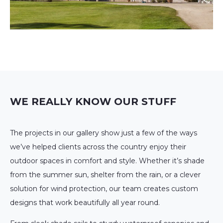
WE REALLY KNOW OUR STUFF
The projects in our gallery show just a few of the ways
we’ve helped clients across the country enjoy their
outdoor spaces in comfort and style. Whether it’s shade
from the summer sun, shelter from the rain, or a clever
solution for wind protection, our team creates custom
designs that work beautifully all year round.