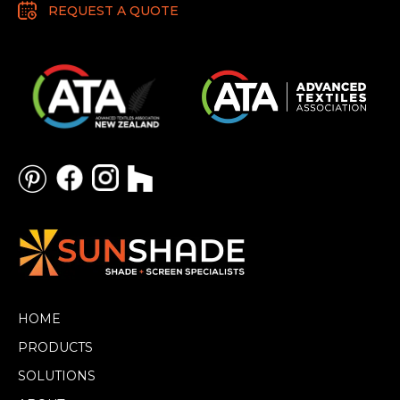
REQUEST A QUOTE
HOME
PRODUCTS
SOLUTIONS