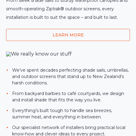
From sleek shade sails to sturdy waterproof canopies and
smooth-operating Ziptrak® outdoor screens, every
installation is built to suit the space – and built to last.
LEARN MORE
We’ve spent decades perfecting shade sails, umbrellas,
and outdoor screens that stand up to New Zealand’s
harsh conditions.
From backyard barbies to café courtyards, we design
and install shade that fits the way you live.
Everything’s built tough to handle sea breezes,
summer heat, and everything in between.
Our specialist network of installers bring practical local
know-how and clever ideas to every project.