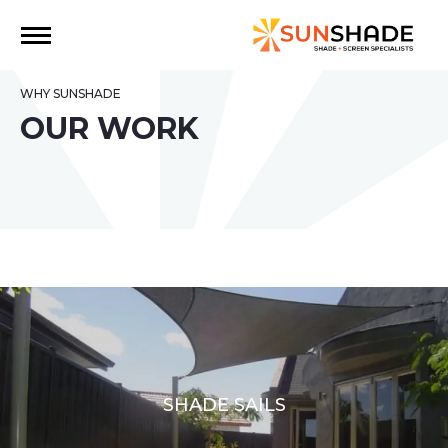
WHY SUNSHADE
OUR WORK
SHADE SAILS