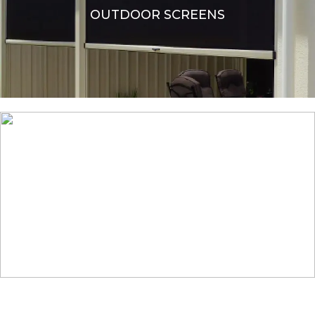
OUTDOOR SCREENS
OTHER SHADES