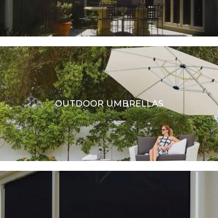
OUTDOOR UMBRELLAS