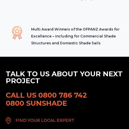
Multi Award Winners of the OFPANZ Awards for
Excellence – including for Commercial Shade
Structures and Domestic Shade Sails
TALK TO US ABOUT YOUR NEXT
PROJECT
CALL US 0800 786 742
0800 SUNSHADE
FIND YOUR LOCAL EXPERT