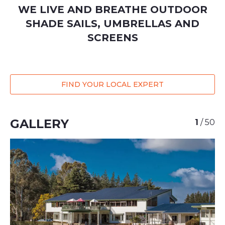
WE LIVE AND BREATHE OUTDOOR
SHADE SAILS, UMBRELLAS AND
SCREENS
FIND YOUR LOCAL EXPERT
GALLERY
1
/
50